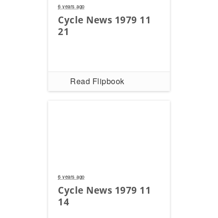
6 years ago
Cycle News 1979 11
21
Read Flipbook
6 years ago
Cycle News 1979 11
14