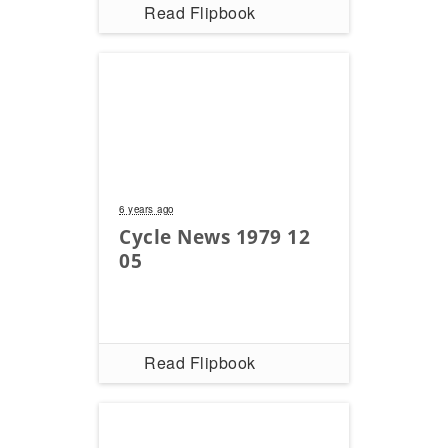
Read Flipbook
Rally
Racing
ISDE
Trials
EnduroGP
Hard
6 years ago
Enduro
Cycle News 1979 12
Hillclimb
05
Flat
Track
Read Flipbook
AMA
Flat
Track