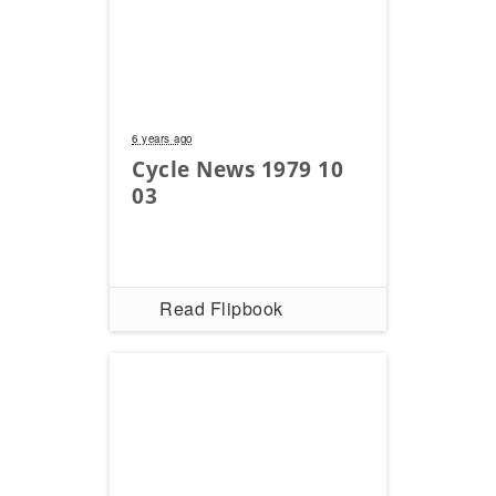
6 years ago
Cycle News 1979 10
03
Read Flipbook