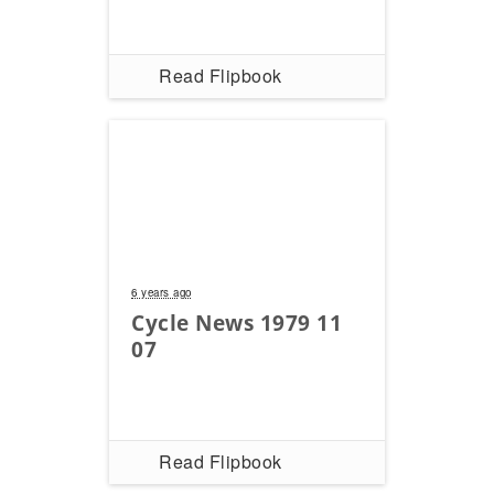
Read Flipbook
6 years ago
Cycle News 1979 11
07
Read Flipbook