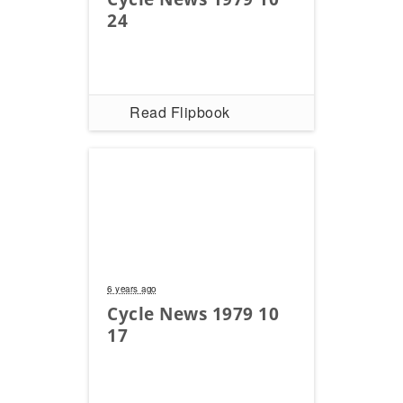
24
Read Flipbook
6 years ago
Cycle News 1979 10
17