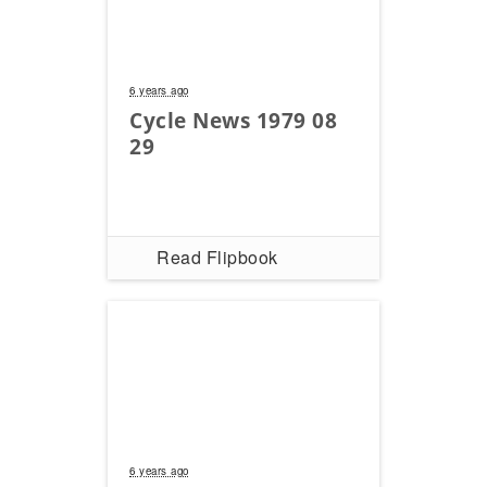
6 years ago
Cycle News 1979 08
29
Read Flipbook
6 years ago