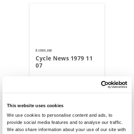
8 years ago
Cycle News 1979 11
07
Read Flipbook
This website uses cookies
We use cookies to personalise content and ads, to
provide social media features and to analyse our traffic.
We also share information about your use of our site with