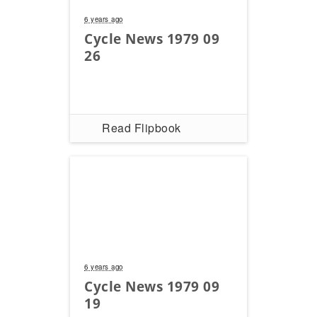
6 years ago
Cycle News 1979 09
26
Read Flipbook
6 years ago
Cycle News 1979 09
19