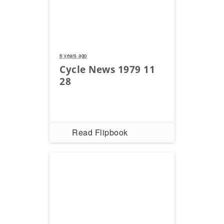
Speedway
Racing
Schedule
6 years ago
Cycle News 1979 11
28
Read Flipbook