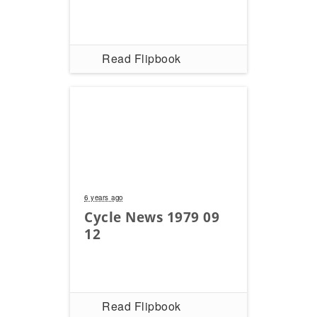
Read Flipbook
6 years ago
Cycle News 1979 09
12
Read Flipbook