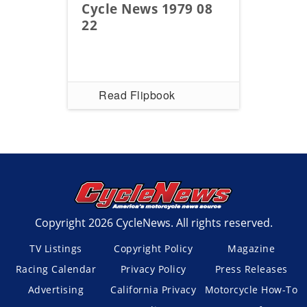
Cycle News 1979 08
22
Read Flipbook
Copyright 2026 CycleNews. All rights reserved.
TV Listings
Copyright Policy
Magazine
Racing Calendar
Privacy Policy
Press Releases
Advertising
California Privacy
Motorcycle How-To