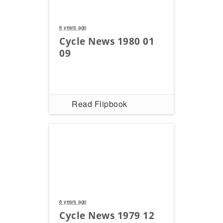
Freestyle
MX
6 years ago
Cycle News 1980 01
Road
09
Racing
MotoGP
Read Flipbook
World
Superbike
MotoAmerica
Isle
of
Man
TT
Racing
6 years ago
Drag
Cycle News 1979 12