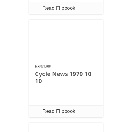
Read Flipbook
6 years ago
Cycle News 1979 10
10
Read Flipbook