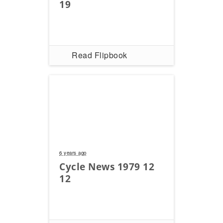
Racing
19
Supermoto
Off
Read Flipbook
Road
GNCC
WORCS
EnduroCross
National
6 years ago
Enduro
Cycle News 1979 12
12
Desert
Racing
NGPC