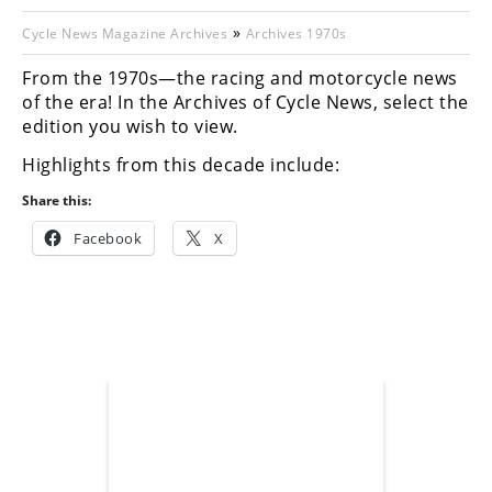
Racing
»
Cycle News Magazine Archives
Archives 1970s
Hub
From the 1970s—the racing and motorcycle news
of the era! In the Archives of Cycle News, select the
SX/MX
edition you wish to view.
Supercross
Highlights from this decade include:
Motocross
Share this:
FIM
Facebook
X
Motocross
Motocross
des
Nations
Amateur
Motocross
Arenacross