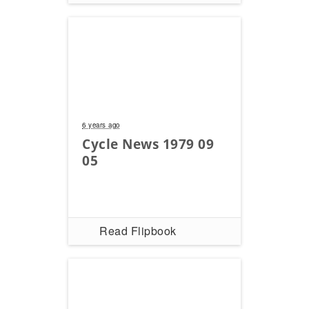
6 years ago
Cycle News 1979 09
05
Read Flipbook