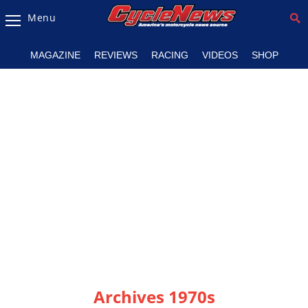
Menu
Magazine
MAGAZINE
REVIEWS
RACING
VIDEOS
SHOP
Videos
Industry
News
Bike
News
&
Reviews
New
Products
TV
Listings
Archives 1970s