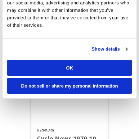
our social media, advertising and analytics partners who
may combine it with other information that you’ve
provided to them or that they’ve collected from your use
6 years ago
of their services.
Cycle News 1979 10
31
Show details
OK
Read Flipbook
Do not sell or share my personal information
6 years ago
Cycle News 1979 10