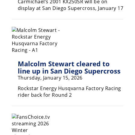
Carmichael’s 2001 KX250SR will be on
display at San Diego Supercross, January 17
Malcolm Stewart cleared to
line up in San Diego Supercross
Thursday, January 15, 2026
Rockstar Energy Husqvarna Factory Racing
rider back for Round 2