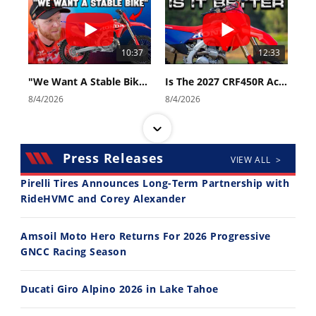
10:37
12:33
"We Want A Stable Bike" Trey Canard Talks 2027 Honda CRF450R
Is The 2027 CRF450R Actually Better Than The 2026?
8/4/2026
8/4/2026
Press Releases
VIEW ALL >
Pirelli Tires Announces Long-Term Partnership with
RideHVMC and Corey Alexander
14:12
30:47
Amsoil Moto Hero Returns For 2026 Progressive
Ducati WorldSBK vs MotoGP - We Ride BOTH!
2026 Silver Kings Hard Enduro - SUPERHARD! - Cycle News
GNCC Racing Season
8/3/2026
7/28/2026
Ducati Giro Alpino 2026 in Lake Tahoe