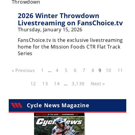
2026 Winter Throwdown
Livestreaming on FansChoice.tv
Thursday, January 15, 2026
FansChoice.tv is the exclusive livestreaming
home for the Mission Foods CTR Flat Track
Series
« Previous
1
…
4
5
6
7
8
9
10
11
12
13
14
…
3,139
Next »
Cycle News Magazine