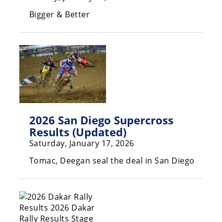
Freestyle
Bigger & Better
MX
Road
Racing
MotoGP
World
Superbike
2026 San Diego Supercross
Results (Updated)
MotoAmerica
Saturday, January 17, 2026
Isle
Tomac, Deegan seal the deal in San Diego
of
Man
TT
Racing
Drag