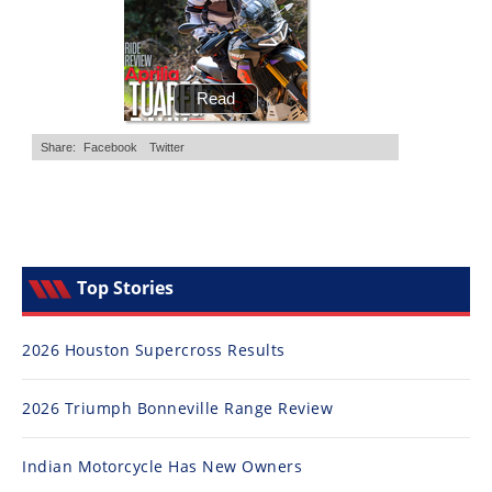
Top Stories
2026 Houston Supercross Results
2026 Triumph Bonneville Range Review
Indian Motorcycle Has New Owners