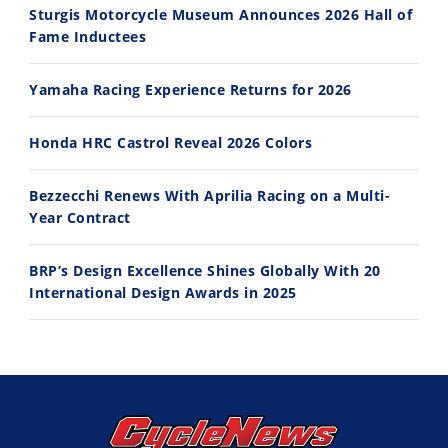
Sturgis Motorcycle Museum Announces 2026 Hall of
Fame Inductees
10:35
11:12
Yamaha Racing Experience Returns for 2026
Best Factory Edition? KTM vs Husqvarna
Husqvarna TE 300 Dream Build! We Ride FMF's NEW Project Bike
7/27/2026
7/22/2026
Honda HRC Castrol Reveal 2026 Colors
Bezzecchi Renews With Aprilia Racing on a Multi-
Year Contract
BRP’s Design Excellence Shines Globally With 20
International Design Awards in 2025