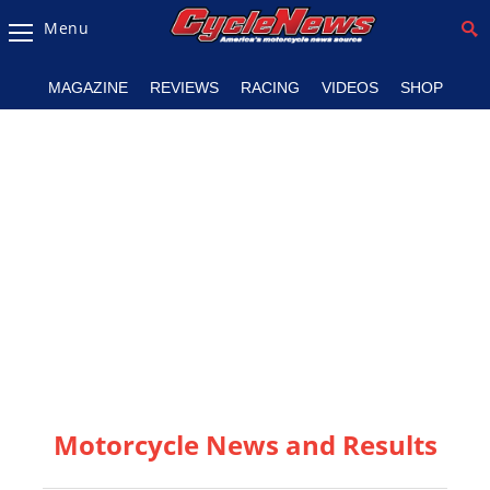
Menu
Magazine
MAGAZINE
REVIEWS
RACING
VIDEOS
SHOP
Videos
Industry
News
Bike
News
&
Reviews
New
Products
Motorcycle News and Results
TV
Listings