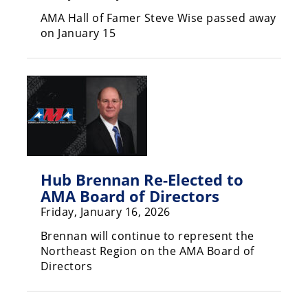
Rally
AMA Hall of Famer Steve Wise passed away
Racing
on January 15
ISDE
Trials
EnduroGP
Hard
Enduro
Hillclimb
Hub Brennan Re-Elected to
AMA Board of Directors
Friday, January 16, 2026
Flat
Brennan will continue to represent the
Track
Northeast Region on the AMA Board of
Directors
AMA
Flat
Track