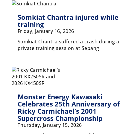
Speedway
Somkiat Chantra injured while
training
Racing
Friday, January 16, 2026
Schedule
Somkiat Chantra suffered a crash during a
private training session at Sepang
Monster Energy Kawasaki
Celebrates 25th Anniversary of
Ricky Carmichael’s 2001
Supercross Championship
Thursday, January 15, 2026