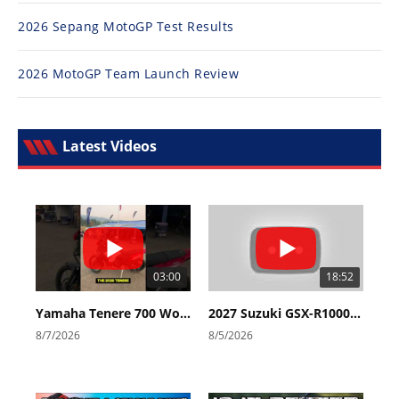
2026 Sepang MotoGP Test Results
2026 MotoGP Team Launch Review
Latest Videos
03:00
18:52
Yamaha Tenere 700 World Raid First Look!
2027 Suzuki GSX-R1000 First Look - Cycle News
8/7/2026
8/5/2026