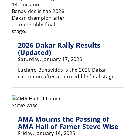
Racing
Supermoto
Off
2026 Dakar Rally Results
Road
(Updated)
GNCC
Saturday, January 17, 2026
WORCS
Luciano Benavides is the 2026 Dakar
champion after an incredible final stage.
EnduroCross
National
Enduro
Desert
Racing
AMA Mourns the Passing of
AMA Hall of Famer Steve Wise
NGPC
Friday, January 16, 2026