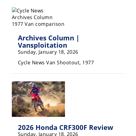
Racing
Hub
SX/MX
Archives Column |
Supercross
Vansploitation
Sunday, January 18, 2026
Motocross
Cycle News Van Shootout, 1977
FIM
Motocross
Motocross
des
Nations
Amateur
Motocross
2026 Honda CRF300F Review
Arenacross
Sunday, January 18, 2026