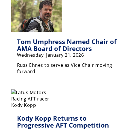
Tom Umphress Named Chair of
AMA Board of Directors
Wednesday, January 21, 2026
Russ Ehnes to serve as Vice Chair moving
forward
Kody Kopp Returns to
Progressive AFT Competition