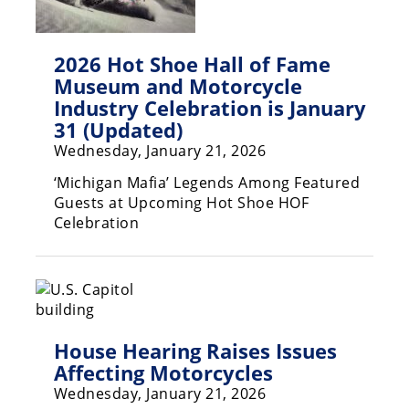
Rally
Racing
2026 Hot Shoe Hall of Fame
ISDE
Museum and Motorcycle
Industry Celebration is January
Trials
31 (Updated)
EnduroGP
Wednesday, January 21, 2026
Hard
‘Michigan Mafia’ Legends Among Featured
Enduro
Guests at Upcoming Hot Shoe HOF
Celebration
Hillclimb
Flat
Track
House Hearing Raises Issues
AMA
Affecting Motorcycles
Flat
Wednesday, January 21, 2026
Track