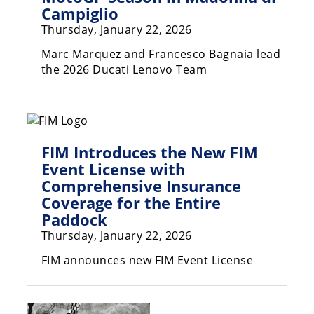
Freestyle
Campiglio
MX
Thursday, January 22, 2026
Marc Marquez and Francesco Bagnaia lead
Road
the 2026 Ducati Lenovo Team
Racing
MotoGP
World
FIM Introduces the New FIM
Superbike
Event License with
Comprehensive Insurance
MotoAmerica
Coverage for the Entire
Paddock
Isle
of
Thursday, January 22, 2026
Man
FIM announces new FIM Event License
TT
Racing
Drag