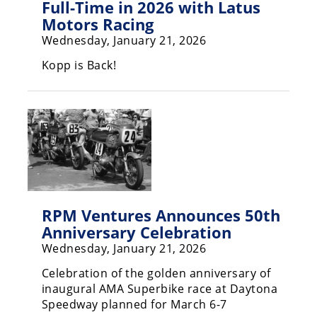
Full-Time in 2026 with Latus
Motors Racing
Wednesday, January 21, 2026
Kopp is Back!
RPM Ventures Announces 50th
Anniversary Celebration
Wednesday, January 21, 2026
Celebration of the golden anniversary of
inaugural AMA Superbike race at Daytona
Speedway planned for March 6-7