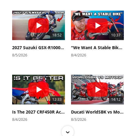
18:52
10:37
2027 Suzuki GSX-R1000 First Look - Cycle News
"We Want A Stable Bike" Trey Canard Talks 2027 Honda CRF450R
8/5/2026
8/4/2026
12:33
14:12
Is The 2027 CRF450R Actually Better Than The 2026?
Ducati WorldSBK vs MotoGP - We Ride BOTH!
8/4/2026
8/3/2026