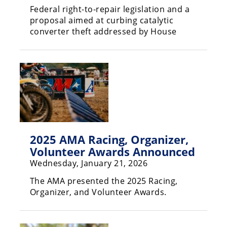
Federal right-to-repair legislation and a
Speedway
proposal aimed at curbing catalytic
converter theft addressed by House
Racing
Schedule
2025 AMA Racing, Organizer,
Volunteer Awards Announced
Wednesday, January 21, 2026
The AMA presented the 2025 Racing,
Organizer, and Volunteer Awards.