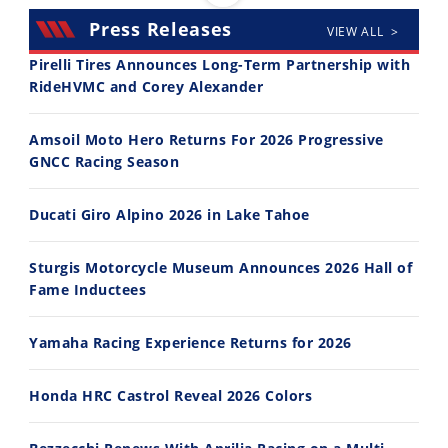
Press Releases
VIEW ALL >
Pirelli Tires Announces Long-Term Partnership with
RideHVMC and Corey Alexander
30:47
10:35
Amsoil Moto Hero Returns For 2026 Progressive
2026 Silver Kings Hard Enduro - SUPERHARD! - Cycle News
Best Factory Edition? KTM vs Husqvarna
GNCC Racing Season
7/28/2026
7/27/2026
Ducati Giro Alpino 2026 in Lake Tahoe
Sturgis Motorcycle Museum Announces 2026 Hall of
Fame Inductees
11:12
13:10
Yamaha Racing Experience Returns for 2026
Husqvarna TE 300 Dream Build! We Ride FMF's NEW Project Bike
Norton Returns! 2027 Norton Atlas First Ride Review - Cycle News
7/22/2026
7/21/2026
Honda HRC Castrol Reveal 2026 Colors