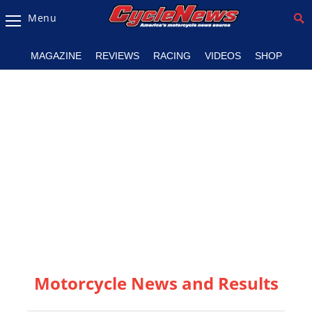
Menu
Magazine
MAGAZINE
REVIEWS
RACING
VIDEOS
SHOP
Videos
Industry
News
Bike
News
&
Reviews
New
Products
Motorcycle News and Results
TV
Listings