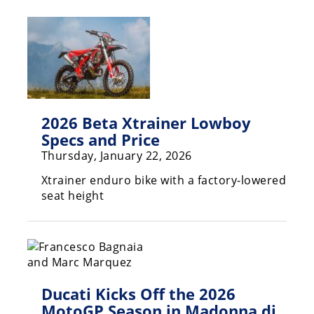
Racing
Hub
SX/MX
Supercross
2026 Beta Xtrainer Lowboy
Motocross
Specs and Price
FIM
Thursday, January 22, 2026
Motocross
Xtrainer enduro bike with a factory-lowered
Motocross
seat height
des
Nations
Amateur
Motocross
Ducati Kicks Off the 2026
Arenacross
MotoGP Season in Madonna di