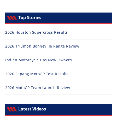
Top Stories
2026 Houston Supercross Results
2026 Triumph Bonneville Range Review
Indian Motorcycle Has New Owners
2026 Sepang MotoGP Test Results
2026 MotoGP Team Launch Review
Latest Videos