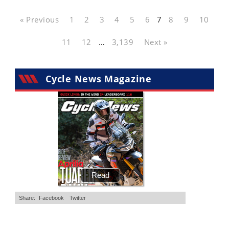
« Previous
1
2
3
4
5
6
7
8
9
10
11
12
…
3,139
Next »
Cycle News Magazine