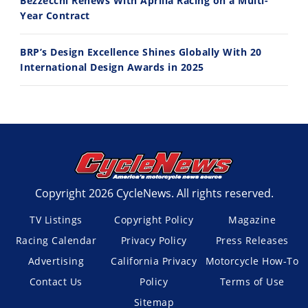
Bezzecchi Renews With Aprilia Racing on a Multi-
Year Contract
BRP’s Design Excellence Shines Globally With 20
International Design Awards in 2025
Copyright 2026 CycleNews. All rights reserved.
TV Listings
Copyright Policy
Magazine
Racing Calendar
Privacy Policy
Press Releases
Advertising
California Privacy
Motorcycle How-To
Contact Us
Policy
Terms of Use
Sitemap