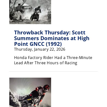
Racing
Supermoto
Off
Throwback Thursday: Scott
Road
Summers Dominates at High
Point GNCC (1992)
GNCC
Thursday, January 22, 2026
WORCS
Honda Factory Rider Had a Three-Minute
Lead After Three Hours of Racing
EnduroCross
National
Enduro
Desert
Racing
NGPC